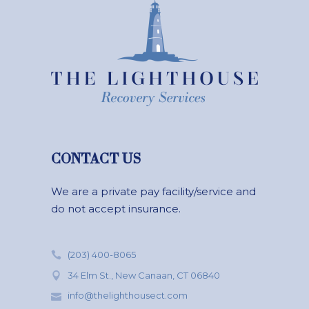
CONTACT US
We are a private pay facility/service and
do not accept insurance.
(203) 400-8065
34 Elm St., New Canaan, CT 06840
info@thelighthousect.com