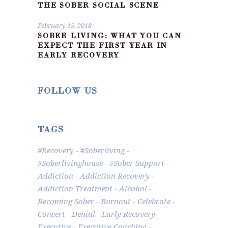
THE SOBER SOCIAL SCENE
February 15, 2018
SOBER LIVING: WHAT YOU CAN
EXPECT THE FIRST YEAR IN
EARLY RECOVERY
FOLLOW US
TAGS
#recovery
#soberliving
#Soberlivinghouse
#Sober Support
Addiction
Addiction Recovery
Addiction Treatment
Alcohol
Becoming Sober
Burnout
Celebrate
Concert
Denial
Early Recovery
Executive
Executive Coaching