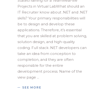
StatesTraining for a TeamReal-life
Projects in Virtual LabWhat should an
IT Recruiter know about .NET and .NET
skills? Your primary responsibilities will
be to design and develop these
applications. Therefore, it’s essential
that you are skilled at problem solving,
solution design, and high-quality
coding. Full stack .NET developers can
take an idea from conception to
completion, and they are often
responsible for the entire
development process. Name of the
view page
SEE MORE