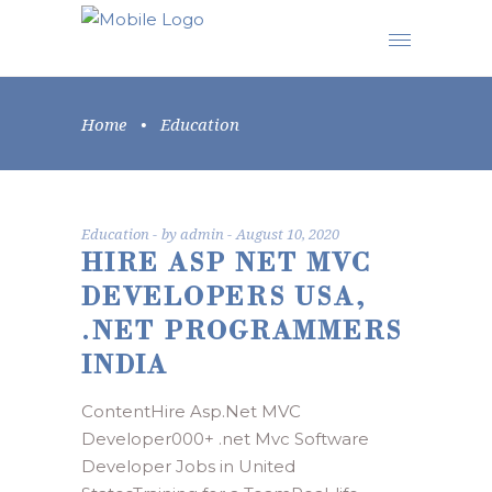
Home
•
Education
Education
by
admin
August 10, 2020
HIRE ASP NET MVC
DEVELOPERS USA,
.NET PROGRAMMERS
INDIA
ContentHire Asp.Net MVC
Developer000+ .net Mvc Software
Developer Jobs in United