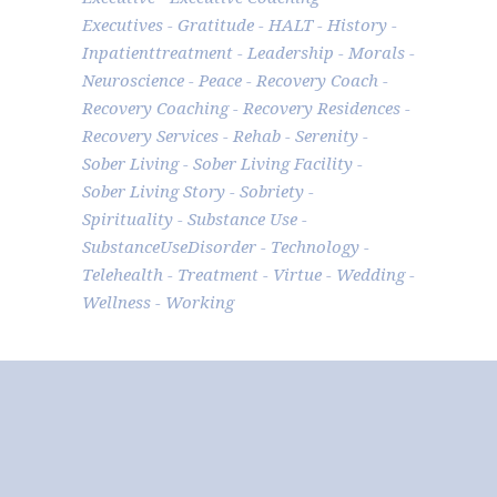
Executives
Gratitude
HALT
History
Inpatienttreatment
Leadership
Morals
Neuroscience
Peace
Recovery Coach
Recovery Coaching
Recovery Residences
Recovery Services
Rehab
Serenity
Sober Living
Sober Living Facility
Sober Living Story
Sobriety
Spirituality
Substance Use
SubstanceUseDisorder
Technology
Telehealth
Treatment
Virtue
Wedding
Wellness
Working