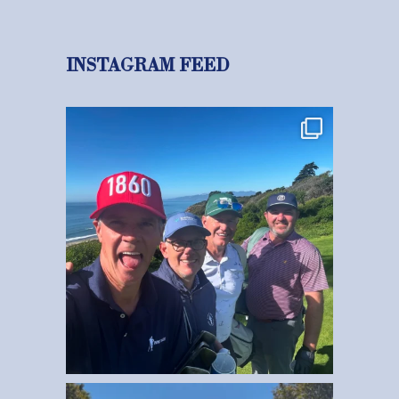
INSTAGRAM FEED