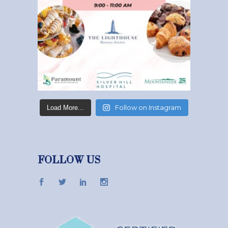
Follow on Instagram
Load More...
FOLLOW US