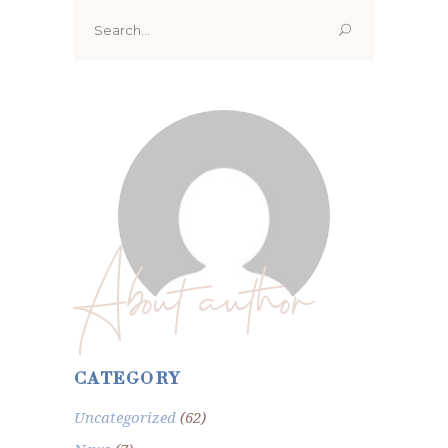
Search
for:
About author
CATEGORY
Uncategorized
(62)