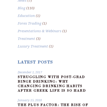
News
(7)
Blog
(110)
Education
(1)
Forex Trading
(1)
Presentations & Webinars
(1)
Treatment
(3)
Luxury Treatment
(1)
LATEST POSTS
December 1, 2017
STRUGGLING WITH POST-GRAD
BINGE DRINKING: WHY
CHANGING DRINKING HABITS
AFTER GREEK LIFE IS SO HARD
January 15, 2018
THE PLUS FACTOR: THE RISE OF