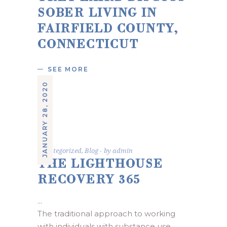
SOBER LIVING IN
FAIRFIELD COUNTY,
CONNECTICUT
SEE MORE
JANUARY 28, 2020
Uncategorized
,
Blog
by
admin
THE LIGHTHOUSE
RECOVERY 365
The traditional approach to working 
with individuals with substance use 