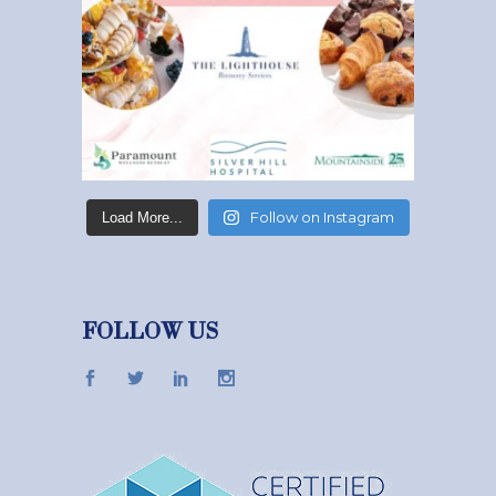
Follow on Instagram
Load More...
FOLLOW US