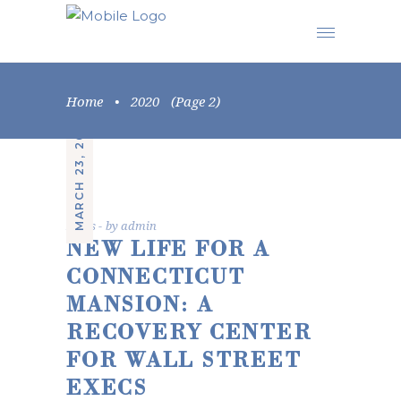
Home
•
2020
(Page 2)
MARCH 23, 2020
News
by
admin
NEW LIFE FOR A
CONNECTICUT
MANSION: A
RECOVERY CENTER
FOR WALL STREET
EXECS