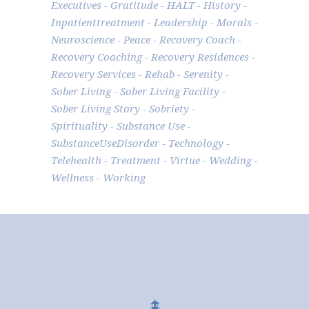
Executives
Gratitude
HALT
History
Inpatienttreatment
Leadership
Morals
Neuroscience
Peace
Recovery Coach
Recovery Coaching
Recovery Residences
Recovery Services
Rehab
Serenity
Sober Living
Sober Living Facility
Sober Living Story
Sobriety
Spirituality
Substance Use
SubstanceUseDisorder
Technology
Telehealth
Treatment
Virtue
Wedding
Wellness
Working