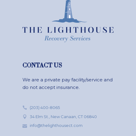
CONTACT US
We are a private pay facility/service and
do not accept insurance.
(203) 400-8065
34 Elm St., New Canaan, CT 06840
info@thelighthousect.com