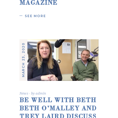
MAGAZINE
SEE MORE
MARCH 23, 2020
News
by
admin
BE WELL WITH BETH
BETH O’MALLEY AND
TREY LAIRD DISCUSS