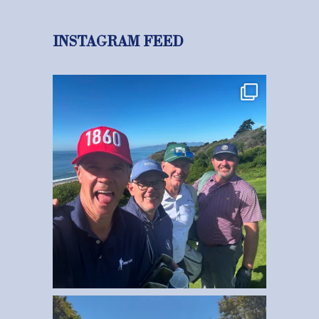
INSTAGRAM FEED