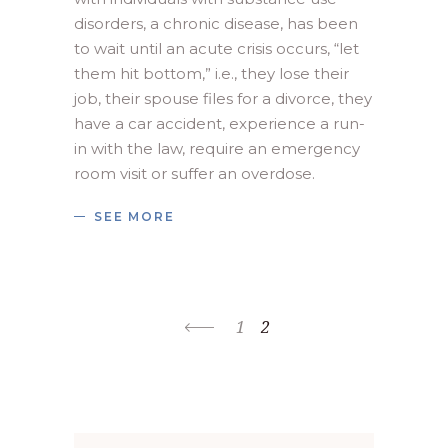
disorders, a chronic disease, has been 
to wait until an acute crisis occurs, “let 
them hit bottom,” i.e., they lose their 
job, their spouse files for a divorce, they 
have a car accident, experience a run-
in with the law, require an emergency 
room visit or suffer an overdose.
SEE MORE
1
2
Search