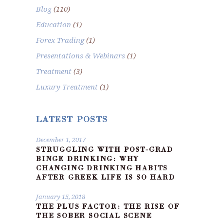
Blog
(110)
Education
(1)
Forex Trading
(1)
Presentations & Webinars
(1)
Treatment
(3)
Luxury Treatment
(1)
LATEST POSTS
December 1, 2017
STRUGGLING WITH POST-GRAD
BINGE DRINKING: WHY
CHANGING DRINKING HABITS
AFTER GREEK LIFE IS SO HARD
January 15, 2018
THE PLUS FACTOR: THE RISE OF
THE SOBER SOCIAL SCENE