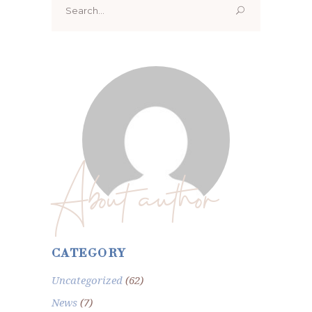
for:
About author
CATEGORY
Uncategorized
(62)
News
(7)