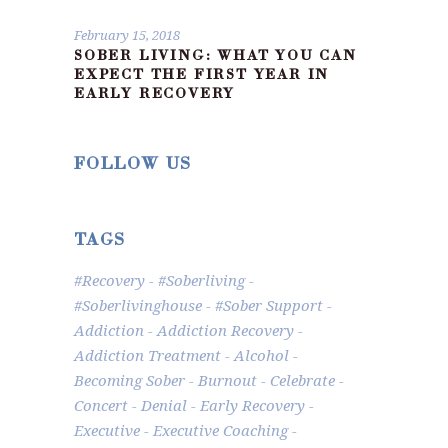
February 15, 2018
SOBER LIVING: WHAT YOU CAN
EXPECT THE FIRST YEAR IN
EARLY RECOVERY
FOLLOW US
TAGS
#recovery
#soberliving
#Soberlivinghouse
#Sober Support
Addiction
Addiction Recovery
Addiction Treatment
Alcohol
Becoming Sober
Burnout
Celebrate
Concert
Denial
Early Recovery
Executive
Executive Coaching