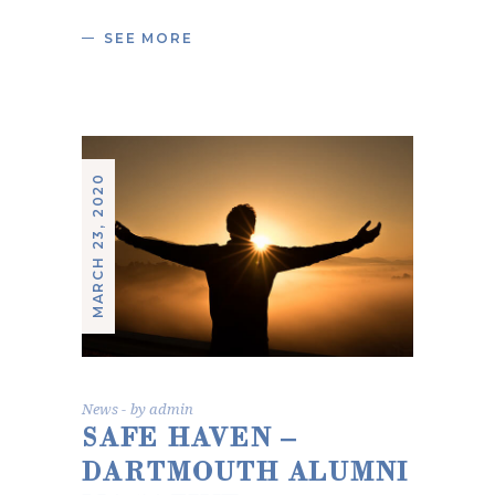
SEE MORE
MARCH 23, 2020
News
by
admin
SAFE HAVEN –
DARTMOUTH ALUMNI