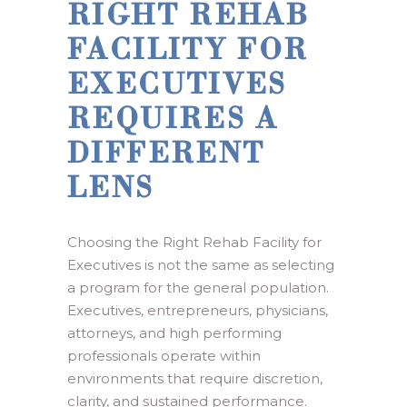
RIGHT REHAB
FACILITY FOR
EXECUTIVES
REQUIRES A
DIFFERENT
LENS
Choosing the Right Rehab Facility for
Executives is not the same as selecting
a program for the general population.
Executives, entrepreneurs, physicians,
attorneys, and high performing
professionals operate within
environments that require discretion,
clarity, and sustained performance.