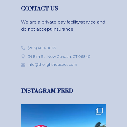
CONTACT US
We are a private pay facility/service and
do not accept insurance.
(203) 400-8065
34 Elm St., New Canaan, CT 06840
info@thelighthousect.com
INSTAGRAM FEED