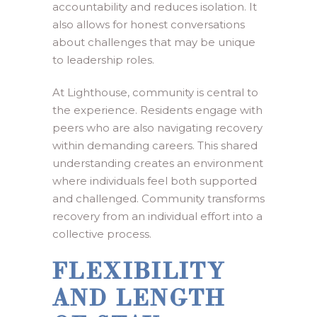
accountability and reduces isolation. It
also allows for honest conversations
about challenges that may be unique
to leadership roles.
At Lighthouse, community is central to
the experience. Residents engage with
peers who are also navigating recovery
within demanding careers. This shared
understanding creates an environment
where individuals feel both supported
and challenged. Community transforms
recovery from an individual effort into a
collective process.
FLEXIBILITY
AND LENGTH