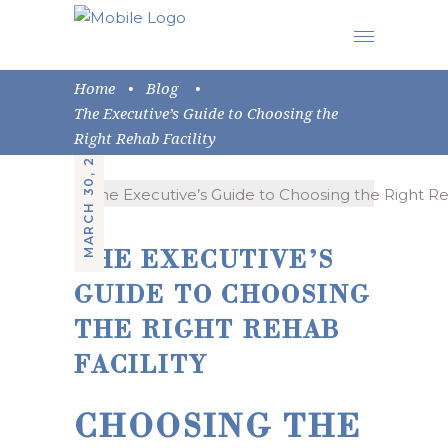
Home
•
Blog
•
The Executive’s Guide to Choosing the
MARCH 30, 2026
Right Rehab Facility
THE EXECUTIVE’S
GUIDE TO CHOOSING
THE RIGHT REHAB
FACILITY
CHOOSING THE