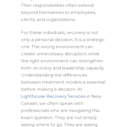
Their responsibilities often extend
beyond themselves to employees,
clients, and organizations.
For these individuals, recovery is not
only a personal decision. It is a strategic
one. The wrong environment can
create unnecessary disruption, while
the right environment can strengthen
both recovery and leadership capacity.
Understanding the differences
between treatment models is essential
before making a decision. At
Lighthouse Recovery Services
in New
Canaan, we often speak with
professionals who are navigating this
exact question. They are not simply
asking where to go. They are asking