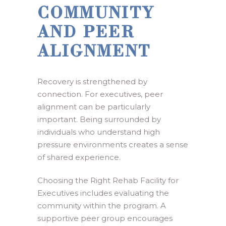
COMMUNITY
AND PEER
ALIGNMENT
Recovery is strengthened by
connection. For executives, peer
alignment can be particularly
important. Being surrounded by
individuals who understand high
pressure environments creates a sense
of shared experience.
Choosing the Right Rehab Facility for
Executives includes evaluating the
community within the program. A
supportive peer group encourages