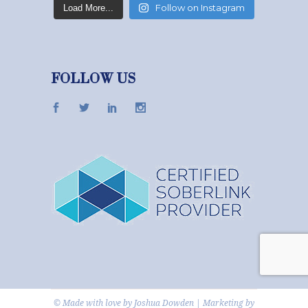
Follow on Instagram
Load More...
FOLLOW US
© Made with love by
Joshua Dowden
|
Marketing
by