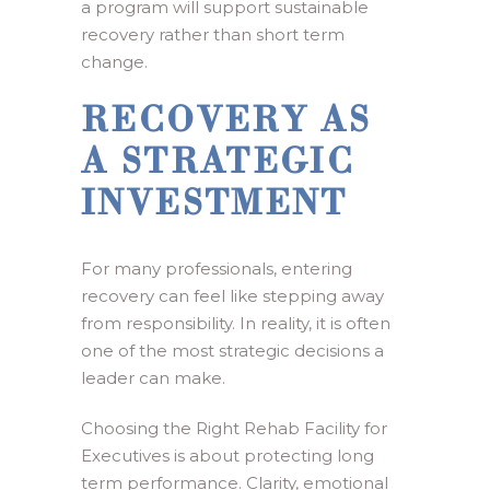
a program will support sustainable
recovery rather than short term
change.
RECOVERY AS
A STRATEGIC
INVESTMENT
For many professionals, entering
recovery can feel like stepping away
from responsibility. In reality, it is often
one of the most strategic decisions a
leader can make.
Choosing the Right Rehab Facility for
Executives is about protecting long
term performance. Clarity, emotional