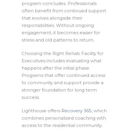
program concludes. Professionals
often benefit from continued support
that evolves alongside their
responsibilities. Without ongoing
engagement, it becomes easier for
stress and old patterns to return.
Choosing the Right Rehab Facility for
Executives includes evaluating what
happens after the initial phase.
Programs that offer continued access
to community and support provide a
stronger foundation for long term
success.
Lighthouse offers
Recovery 365
, which
combines personalized coaching with
access to the residential community.