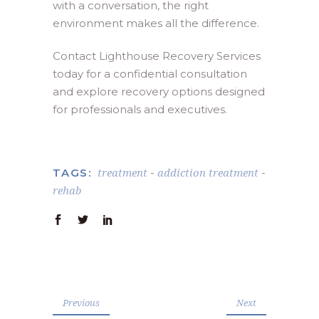
with a conversation, the right
environment makes all the difference.
Contact Lighthouse Recovery Services
today for a confidential consultation
and explore recovery options designed
for professionals and executives.
treatment
addiction treatment
TAGS:
-
-
rehab
Previous
Next