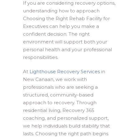
If you are considering recovery options,
understanding how to approach
Choosing the Right Rehab Facility for
Executives can help you make a
confident decision. The right
environment will support both your
personal health and your professional
responsibilities.
At
Lighthouse Recovery Services
in
New Canaan, we work with
professionals who are seeking a
structured, community-based
approach to recovery. Through
residential living, Recovery 365
coaching, and personalized support,
we help individuals build stability that
lasts. Choosing the right path begins