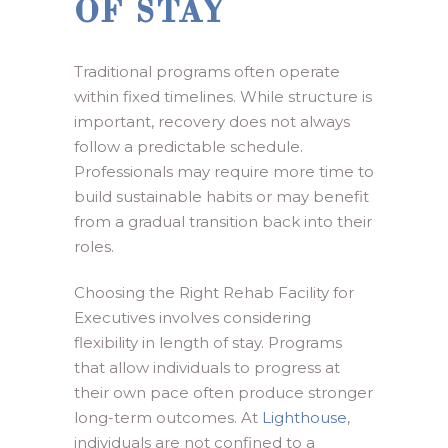
OF STAY
Traditional programs often operate
within fixed timelines. While structure is
important, recovery does not always
follow a predictable schedule.
Professionals may require more time to
build sustainable habits or may benefit
from a gradual transition back into their
roles.
Choosing the Right Rehab Facility for
Executives involves considering
flexibility in length of stay. Programs
that allow individuals to progress at
their own pace often produce stronger
long-term outcomes. At
Lighthouse
,
individuals are not confined to a