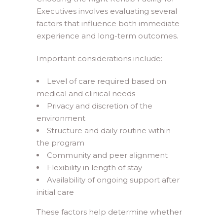
Executives involves evaluating several
factors that influence both immediate
experience and long-term outcomes.
Important considerations include:
Level of care required based on
medical and clinical needs
Privacy and discretion of the
environment
Structure and daily routine within
the program
Community and peer alignment
Flexibility in length of stay
Availability of ongoing support after
initial care
These factors help determine whether