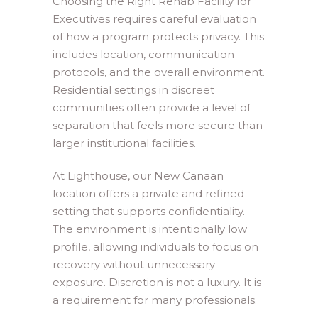
Choosing the Right Rehab Facility for
Executives requires careful evaluation
of how a program protects privacy. This
includes location, communication
protocols, and the overall environment.
Residential settings in discreet
communities often provide a level of
separation that feels more secure than
larger institutional facilities.
At Lighthouse, our New Canaan
location offers a private and refined
setting that supports confidentiality.
The environment is intentionally low
profile, allowing individuals to focus on
recovery without unnecessary
exposure. Discretion is not a luxury. It is
a requirement for many professionals.