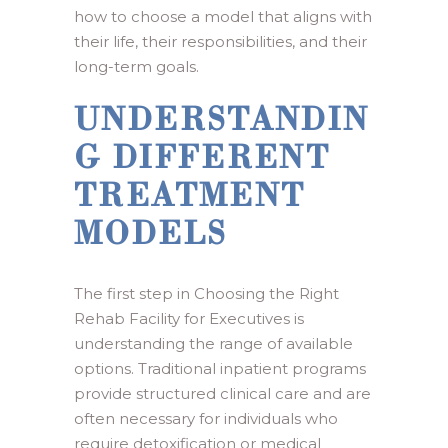
how to choose a model that aligns with
their life, their responsibilities, and their
long-term goals.
UNDERSTANDIN
G DIFFERENT
TREATMENT
MODELS
The first step in Choosing the Right
Rehab Facility for Executives is
understanding the range of available
options. Traditional inpatient programs
provide structured clinical care and are
often necessary for individuals who
require detoxification or medical