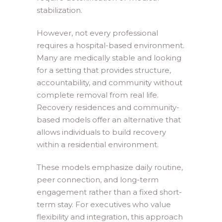
stabilization.
However, not every professional
requires a hospital-based environment.
Many are medically stable and looking
for a setting that provides structure,
accountability, and community without
complete removal from real life.
Recovery residences and community-
based models offer an alternative that
allows individuals to build recovery
within a residential environment.
These models emphasize daily routine,
peer connection, and long-term
engagement rather than a fixed short-
term stay. For executives who value
flexibility and integration, this approach