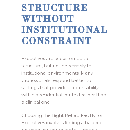
STRUCTURE
WITHOUT
INSTITUTIONAL
CONSTRAINT
Executives are accustomed to
structure, but not necessarily to
institutional environments. Many
professionals respond better to
settings that provide accountability
within a residential context rather than
a clinical one.
Choosing the Right Rehab Facility for
Executives involves finding a balance
between structure and autonomy.