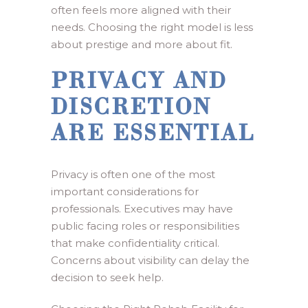
often feels more aligned with their
needs. Choosing the right model is less
about prestige and more about fit.
PRIVACY AND
DISCRETION
ARE ESSENTIAL
Privacy is often one of the most
important considerations for
professionals. Executives may have
public facing roles or responsibilities
that make confidentiality critical.
Concerns about visibility can delay the
decision to seek help.