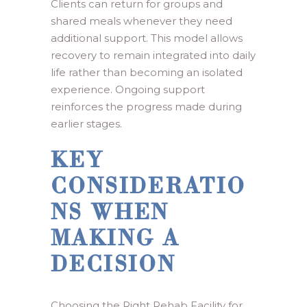
Clients can return for groups and
shared meals whenever they need
additional support. This model allows
recovery to remain integrated into daily
life rather than becoming an isolated
experience. Ongoing support
reinforces the progress made during
earlier stages.
KEY
CONSIDERATIO
NS WHEN
MAKING A
DECISION
Choosing the Right Rehab Facility for