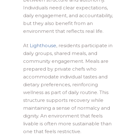
Individuals need clear expectations,
daily engagement, and accountability,
but they also benefit from an
environment that reflects real life.
At
Lighthouse
, residents participate in
daily groups, shared meals, and
community engagement. Meals are
prepared by private chefs who
accommodate individual tastes and
dietary preferences, reinforcing
wellness as part of daily routine. This
structure supports recovery while
maintaining a sense of normalcy and
dignity. An environment that feels
livable is often more sustainable than
one that feels restrictive.