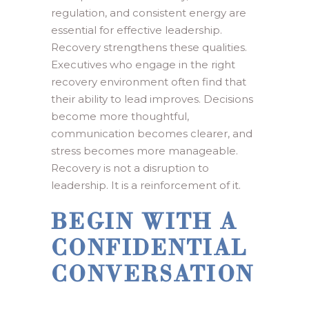
regulation, and consistent energy are
essential for effective leadership.
Recovery strengthens these qualities.
Executives who engage in the right
recovery environment often find that
their ability to lead improves. Decisions
become more thoughtful,
communication becomes clearer, and
stress becomes more manageable.
Recovery is not a disruption to
leadership. It is a reinforcement of it.
BEGIN WITH A
CONFIDENTIAL
CONVERSATION