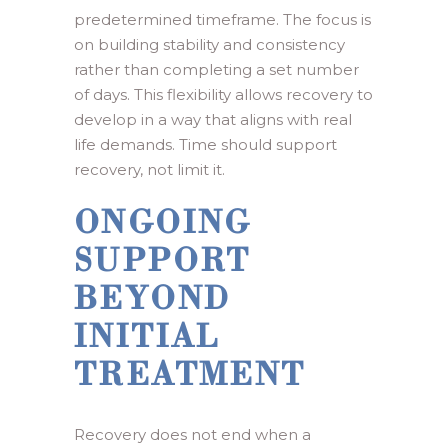
predetermined timeframe. The focus is
on building stability and consistency
rather than completing a set number
of days. This flexibility allows recovery to
develop in a way that aligns with real
life demands. Time should support
recovery, not limit it.
ONGOING
SUPPORT
BEYOND
INITIAL
TREATMENT
Recovery does not end when a