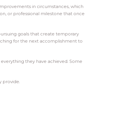
 improvements in circumstances, which
n, or professional milestone that once
 pursuing goals that create temporary
arching for the next accomplishment to
e everything they have achieved. Some
y provide.