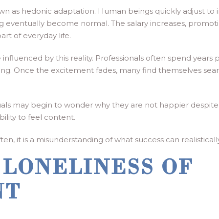
own as hedonic adaptation. Human beings quickly adjust to
g eventually become normal. The salary increases, promotio
t of everyday life.
influenced by this reality. Professionals often spend years
eaning. Once the excitement fades, many find themselves se
uals may begin to wonder why they are not happier despit
ility to feel content.
ften, it is a misunderstanding of what success can realisticall
 LONELINESS OF
NT