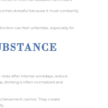
ecomes stressful because it must constantly
nction can feel unfamiliar, especially for
UBSTANCE
to relax after intense workdays, reduce
gs, drinking is often normalized and
achievement cannot. They create
ly.