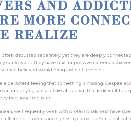
VERS AND ADDICT
RE MORE CONNEC
E REALIZE
often discussed separately, yet they are deeply connected
y could want. They have built impressive careers, achieved f
hey once believed would bring lasting happiness.
e a persistent feeling that something is missing. Despite a
an underlying sense of dissatisfaction that is difficult to e
ery traditional measure.
naan, we frequently work with professionals who have spe
 fulfillment. Understanding this dynamic is often a critical