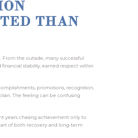
ION
TED THAN
. From the outside, many successful
inancial stability, earned respect within
ccomplishments, promotions, recognition,
xplain. The feeling can be confusing
nt years chasing achievement only to
 part of both recovery and long-term