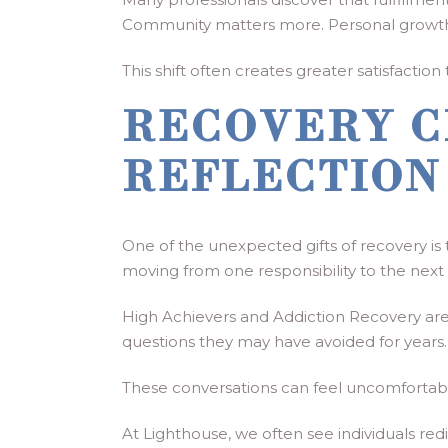
Community matters more. Personal growth
This shift often creates greater satisfacti
RECOVERY C
REFLECTION
One of the unexpected gifts of recovery is
moving from one responsibility to the next
High Achievers and Addiction Recovery are 
questions they may have avoided for year
These conversations can feel uncomfortable i
At Lighthouse, we often see individuals r