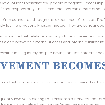
 level of loneliness that few people recognize. Leadership
nificant responsibility. These expectations can create emoti
 often connected through this experience of isolation. Pro
sly feeling emotionally disconnected. They are surrounded b
ormance that relationships begin to revolve around producti
es a gap between external success and internal fulfillment.
cribe feeling lonely despite having families, careers, and ac
VEMENT BECOMES
rs is that achievement often becomes intertwined with ide
quently involve exploring this relationship between perfor
duals may struggle whenever performance slows, setbacks o