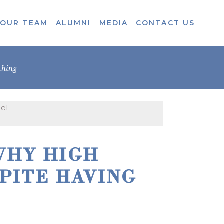
OUR TEAM
ALUMNI
MEDIA
CONTACT US
thing
WHY HIGH
PITE HAVING