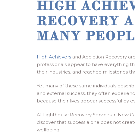
HIGH ACHIE
RECOVERY A
MANY PEOPL
High Achievers
and Addiction Recovery are 
professionals appear to have everything the
their industries, and reached milestones t
Yet many of these same individuals describ
and external success, they often experience 
because their lives appear successful by ev
At Lighthouse Recovery Services in New Ca
discover that success alone does not create
wellbeing.