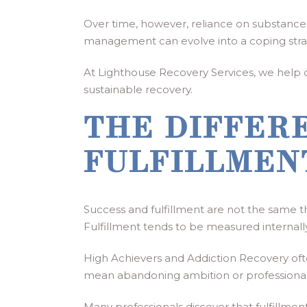
Over time, however, reliance on substances 
management can evolve into a coping stra
At Lighthouse Recovery Services, we help cli
sustainable recovery.
THE DIFFER
FULFILLMEN
Success and fulfillment are not the same t
Fulfillment tends to be measured internal
High Achievers and Addiction Recovery often
mean abandoning ambition or professional g
Many professionals discover that fulfillm