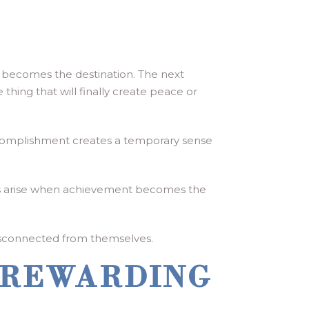
s becomes the destination. The next
 thing that will finally create peace or
accomplishment creates a temporary sense
lems arise when achievement becomes the
 disconnected from themselves.
 REWARDING