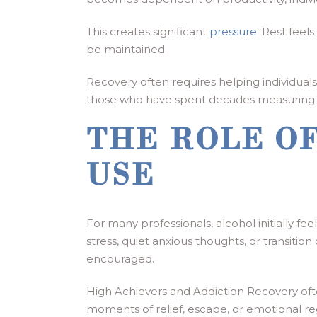
This creates significant
pressure
. Rest feel
be maintained.
Recovery often requires helping individuals
those who have spent decades measuring
THE ROLE O
USE
For many professionals, alcohol initially fe
stress, quiet anxious thoughts, or transitio
encouraged.
High Achievers and Addiction Recovery of
moments of relief, escape, or emotional regu