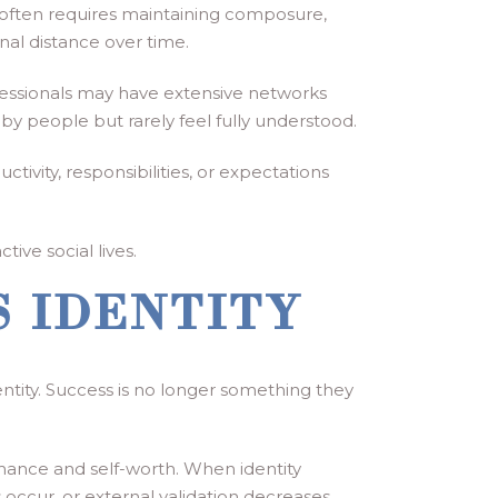
 often requires maintaining composure,
onal distance over time.
fessionals may have extensive networks
y people but rarely feel fully understood.
vity, responsibilities, or expectations
tive social lives.
 IDENTITY
ntity. Success is no longer something they
mance and self-worth. When identity
ccur, or external validation decreases.