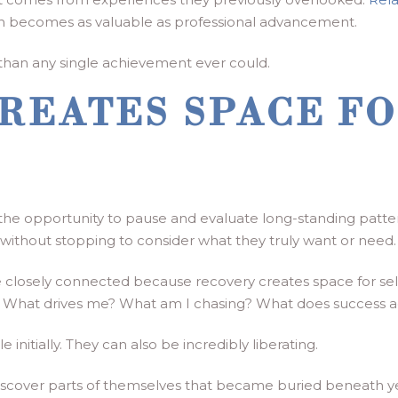
 becomes as valuable as professional advancement.
on than any single achievement ever could.
REATES SPACE FO
 the opportunity to pause and evaluate long-standing patte
 without stopping to consider what they truly want or need.
closely connected because recovery creates space for self-
s. What drives me? What am I chasing? What does success 
nitially. They can also be incredibly liberating.
ediscover parts of themselves that became buried beneath y