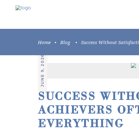
Home
•
Blog
•
Success Without Satisfact
JUNE 9, 2026
SUCCESS WITH
ACHIEVERS OF
EVERYTHING