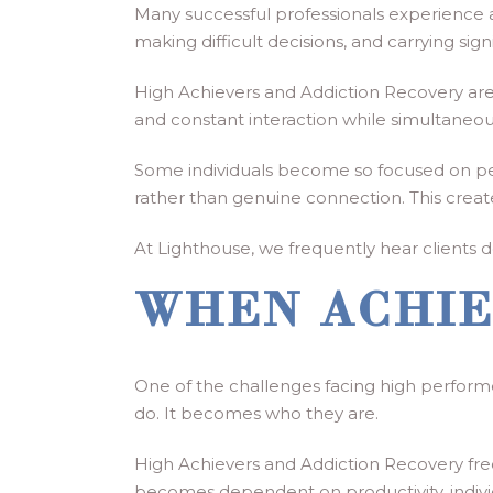
Many successful professionals experience a
making difficult decisions, and carrying sig
High Achievers and Addiction Recovery are
and constant interaction while simultaneou
Some individuals become so focused on perf
rather than genuine connection. This creat
At Lighthouse, we frequently hear clients des
WHEN ACHIE
One of the challenges facing high performe
do. It becomes who they are.
High Achievers and Addiction Recovery fre
becomes dependent on productivity, indivi