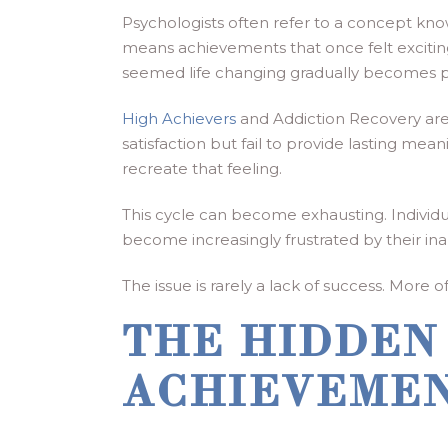
Psychologists often refer to a concept kn
means achievements that once felt excitin
seemed life changing gradually becomes par
High Achievers
and Addiction Recovery are 
satisfaction but fail to provide lasting m
recreate that feeling.
This cycle can become exhausting. Individ
become increasingly frustrated by their inab
The issue is rarely a lack of success. More o
THE HIDDEN
ACHIEVEME