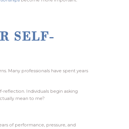
R SELF-
rns. Many professionals have spent years
reflection. Individuals begin asking
actually mean to me?
ears of performance, pressure, and