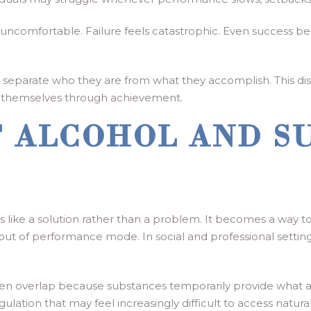
s uncomfortable. Failure feels catastrophic. Even success b
 separate who they are from what they accomplish. This disti
 themselves through achievement.
F ALCOHOL AND S
els like a solution rather than a problem. It becomes a way 
n out of performance mode. In social and professional settin
ten overlap because substances temporarily provide what 
lation that may feel increasingly difficult to access natural