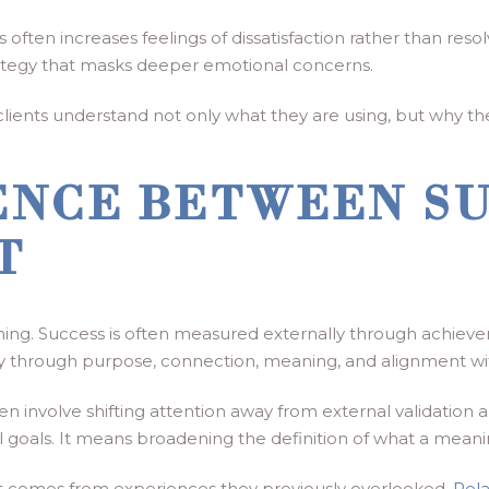
often increases feelings of dissatisfaction rather than res
tegy that masks deeper emotional concerns.
ents understand not only what they are using, but why they ar
ENCE BETWEEN S
T
hing. Success is often measured externally through achievem
ly through purpose, connection, meaning, and alignment wi
 involve shifting attention away from external validation a
oals. It means broadening the definition of what a meaningf
ent comes from experiences they previously overlooked.
Rela