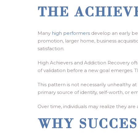
THE ACHIEV
Many
high performers
develop an early bel
promotion, larger home, business acquisition
satisfaction.
High Achievers and Addiction Recovery oft
of validation before a new goal emerges. Th
This pattern is not necessarily unhealthy
primary source of identity, self-worth, or em
Over time, individuals may realize they ar
WHY SUCCES