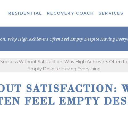
RESIDENTIAL
RECOVERY COACH
SERVICES
ion: Why High Achievers Often Feel Empty Despite Having Every
OUT SATISFACTION: 
TEN FEEL EMPTY DES