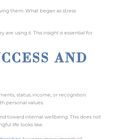
olving them. What began as stress
e using it. This insight is essential for
UCCESS AND
ents, status, income, or recognition.
th personal values.
nd toward internal wellbeing. This does not
ul life looks like.
tionships
become more important.