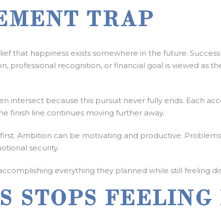
EMENT TRAP
ief that happiness exists somewhere in the future. Succes
, professional recognition, or financial goal is viewed as the
en intersect because this pursuit never fully ends. Each 
e finish line continues moving further away.
 at first. Ambition can be motivating and productive. Prob
otional security.
e accomplishing everything they planned while still feeling
S STOPS FEELING