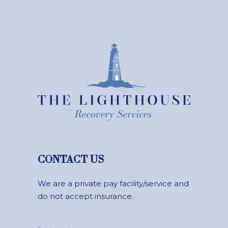
CONTACT US
We are a private pay facility/service and
do not accept insurance.