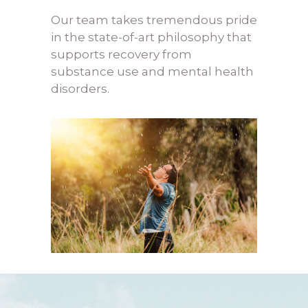
Our team takes tremendous pride
in the state-of-art philosophy that
supports recovery from
s
ubstance use and mental health
disorders
.