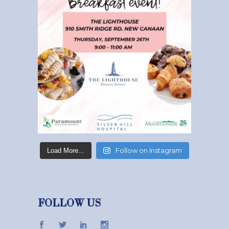
Follow on Instagram
Load More...
FOLLOW US