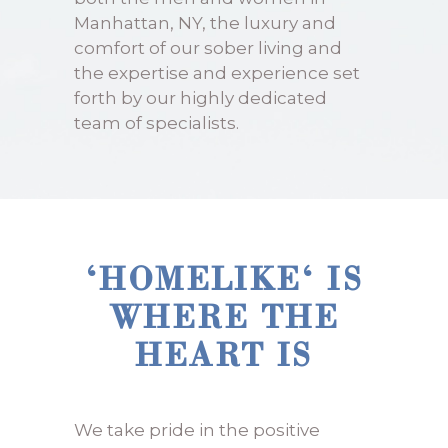
Manhattan, NY, the luxury and
comfort of our sober living and
the expertise and experience set
forth by our highly dedicated
team of specialists.
‘HOMELIKE‘ IS
WHERE THE
HEART IS
We take pride in the positive