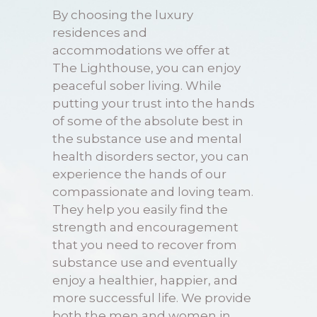
By choosing the luxury
residences and
accommodations we offer at
The Lighthouse, you can enjoy
peaceful sober living. While
putting your trust into the hands
of some of the absolute best in
the
substance use and mental
health disorders
sector, you can
experience the hands of our
compassionate and loving team.
They help you easily find the
strength and encouragement
that you need to recover from
substance use and eventually
enjoy a healthier, happier, and
more successful life. We provide
both the men and women in