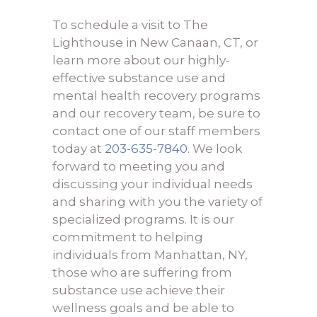
To schedule a visit to The
Lighthouse in New Canaan, CT, or
learn more about our highly-
effective substance use and
mental health recovery programs
and our recovery team, be sure to
contact one of our staff members
today at
203-635-7840
. We look
forward to meeting you and
discussing your individual needs
and sharing with you the variety of
specialized programs. It is our
commitment to helping
individuals from Manhattan, NY,
those who are suffering from
substance use achieve their
wellness goals and be able to