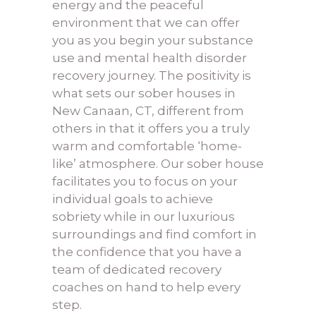
energy and the peaceful
environment that we can offer
you as you begin your
substance
use and mental health disorder
recovery journey. The positivity is
what sets our sober houses in
New Canaan, CT, different from
others in that it offers you a truly
warm and comfortable ‘home-
like’ atmosphere. Our sober house
facilitates you to focus on your
individual goals to achieve
sobriety while in our luxurious
surroundings and find comfort in
the confidence that you have a
team of dedicated recovery
coaches on hand to help every
step.