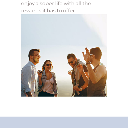
enjoy a sober life with all the
rewards it has to offer.