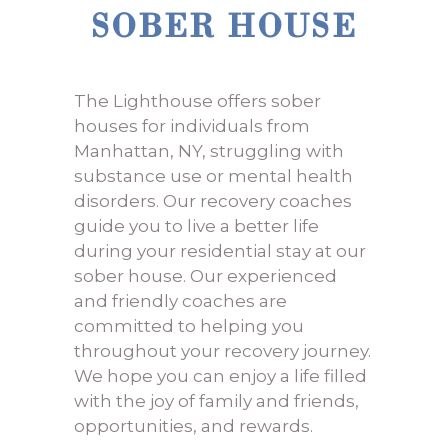
SOBER HOUSE
The Lighthouse offers sober
houses for individuals from
Manhattan, NY, struggling with
substance use or mental health
disorders. Our recovery coaches
guide you to live a better life
during your residential stay at our
sober house. Our experienced
and friendly coaches are
committed to helping you
throughout your recovery journey.
We hope you can enjoy a life filled
with the joy of family and friends,
opportunities, and rewards.