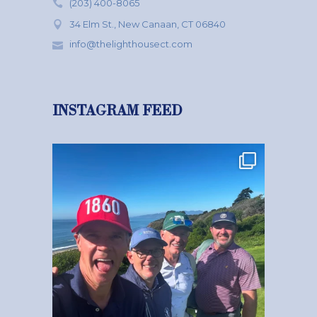
(203) 400-8065
34 Elm St., New Canaan, CT 06840
info@thelighthousect.com
INSTAGRAM FEED