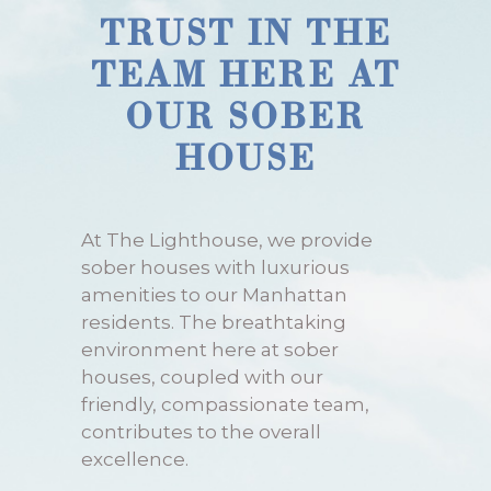
TRUST IN THE
TEAM HERE AT
OUR SOBER
HOUSE
At The Lighthouse, we provide
sober houses with luxurious
amenities to our Manhattan
residents. The breathtaking
environment here at sober
houses, coupled with our
friendly, compassionate team,
contributes to the overall
excellence.