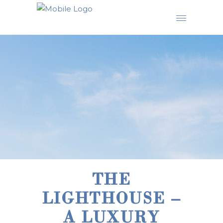
THE
LIGHTHOUSE –
A LUXURY