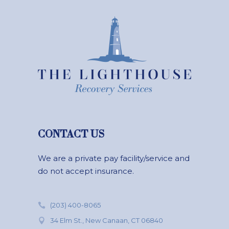
CONTACT US
We are a private pay facility/service and
do not accept insurance.
(203) 400-8065
34 Elm St., New Canaan, CT 06840