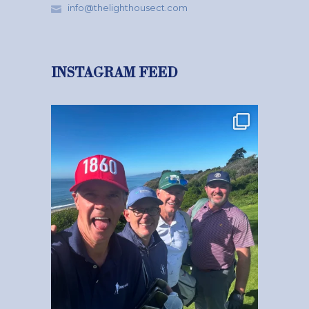
info@thelighthousect.com
INSTAGRAM FEED