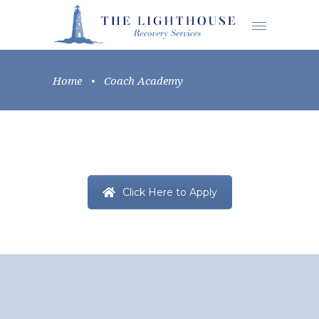
Home
•
Coach Academy
Click Here to Apply