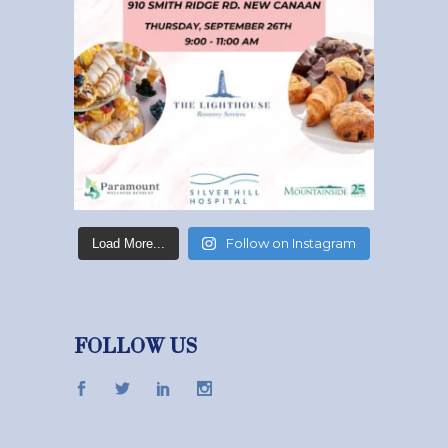
Follow on Instagram
Load More...
FOLLOW US