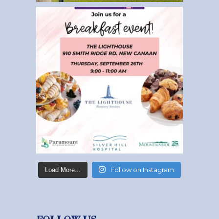
Follow on Instagram
Load More...