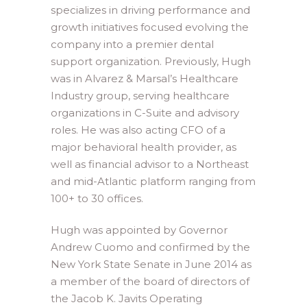
specializes in driving performance and
growth initiatives focused evolving the
company into a premier dental
support organization. Previously, Hugh
was in Alvarez & Marsal’s Healthcare
Industry group, serving healthcare
organizations in C-Suite and advisory
roles. He was also acting CFO of a
major behavioral health provider, as
well as financial advisor to a Northeast
and mid-Atlantic platform ranging from
100+ to 30 offices.
Hugh was appointed by Governor
Andrew Cuomo and confirmed by the
New York State Senate in June 2014 as
a member of the board of directors of
the Jacob K. Javits Operating