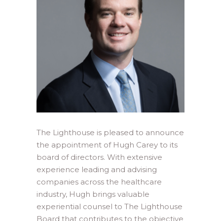
The Lighthouse is pleased to announce
the appointment of Hugh Carey to its
board of directors. With extensive
experience leading and advising
companies across the healthcare
industry, Hugh brings valuable
experiential counsel to The Lighthouse
Board that contributes to the objective