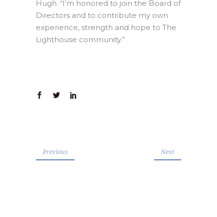
Hugh. “I’m honored to join the Board of
Directors and to contribute my own
experience, strength and hope to The
Lighthouse community.”
Previous
Next