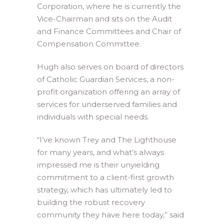
Corporation, where he is currently the
Vice-Chairman and sits on the Audit
and Finance Committees and Chair of
Compensation Committee.
Hugh also serves on board of directors
of Catholic Guardian Services, a non-
profit organization offering an array of
services for underserved families and
individuals with special needs.
“I’ve known Trey and The Lighthouse
for many years, and what’s always
impressed me is their unyielding
commitment to a client-first growth
strategy, which has ultimately led to
building the robust recovery
community they have here today,” said