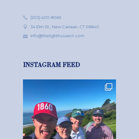
(203) 400-8065
34 Elm St., New Canaan, CT 06840
info@thelighthousect.com
INSTAGRAM FEED