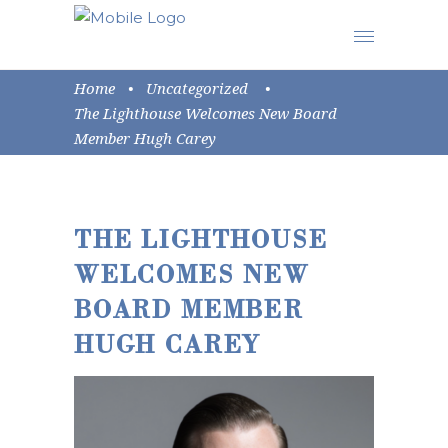
Home
•
Uncategorized
•
The Lighthouse Welcomes New Board
Member Hugh Carey
THE LIGHTHOUSE
WELCOMES NEW
BOARD MEMBER
HUGH CAREY