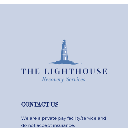
CONTACT US
We are a private pay facility/service and
do not accept insurance.