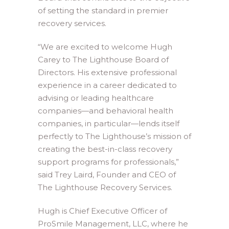
of setting the standard in premier
recovery services.
“We are excited to welcome Hugh
Carey to The Lighthouse Board of
Directors. His extensive professional
experience in a career dedicated to
advising or leading healthcare
companies—and behavioral health
companies, in particular—lends itself
perfectly to The Lighthouse’s mission of
creating the best-in-class recovery
support programs for professionals,”
said Trey Laird, Founder and CEO of
The Lighthouse Recovery Services.
Hugh is Chief Executive Officer of
ProSmile Management, LLC, where he